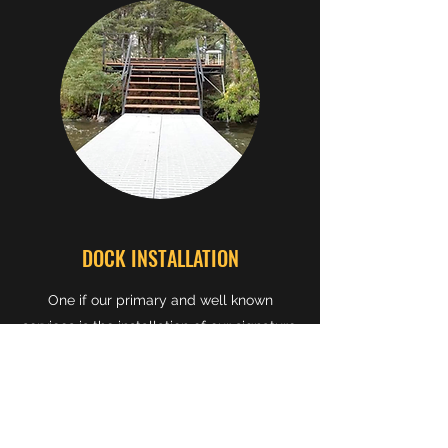
DOCK INSTALLATION
One if our primary and well known
services is the installation of our signature,
high-quality, steel framed docks. With a
multitude of
customization options
, such
as railings, floating segments,
galvanisation,or arched walkways, to