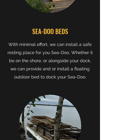
SEA-DOO BEDS
With minimal effort, we can install a safe
resting place for you Sea-Doo. Whether it
be on the shore, or alongside your dock,
we can provide and or install a floating
outdoor bed to dock your Sea-Doo.