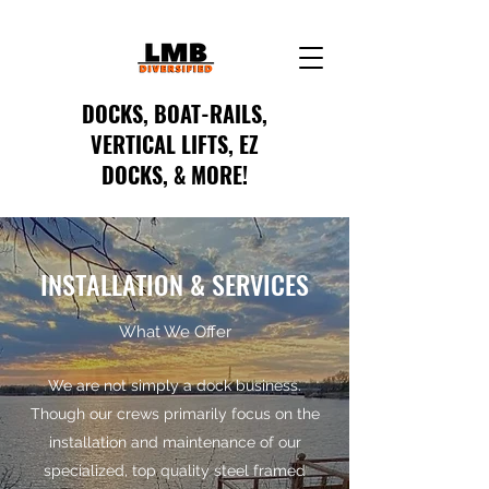
DOCKS, BOAT-RAILS,
VERTICAL LIFTS, EZ
DOCKS, & MORE!
INSTALLATION & SERVICES
What We Offer
We are not simply a dock business.
Though our crews primarily focus on the
installation and maintenance of our
specialized, top quality steel framed