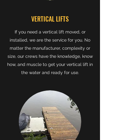
VERTICAL LIFTS
If you need a vertical lift moved, or
installed, we are the service for you. No
matter the manufacturer, complexity or
size, our crews have the knowledge, know
how, and muscle to get your vertical lift in
the water and ready for use.