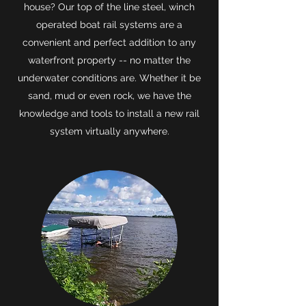
house? Our top of the line steel, winch
operated boat rail systems are a
convenient and perfect addition to any
waterfront property -- no matter the
underwater conditions are. Whether it be
sand, mud or even rock, we have the
knowledge and tools to install a new rail
system virtually anywhere.