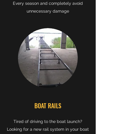
Every season and completely avoid
unnecessary damage
BOAT RAILS
Tired of driving to the boat launch?
Looking for a new rail system in your boat