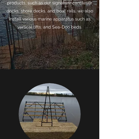
products, such as our signature cantilever
docks, shore decks, and boat rails, we also
install various marine apparatus such as
vertical lifts, and Sea-Doo beds.