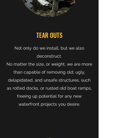
TEAR OUTS
Not only do we install, but we also
deconstruct.
No matter the size, or weight, we are more
than capable of removing old, ugly,
delapidated, and unsafe structures, such
as rotted docks, or rusted old boat ramps,
freeing up potential for any new
waterfront projects you desire.