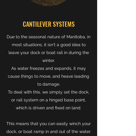
CANTILEVER SYSTEMS
Due to the seasonal nature of Manitoba, in
most situations, it isn't a good idea to
leave your dock or boat rail in during the
winter.
As water freezes and expands, it may
cause things to move, and heave leading
to damage.
To deal with this, we simply set the dock,
or rail system on a hinged base point,
which is driven and fixed on land.
This means that you can easily winch your
dock, or boat ramp in and out of the water.