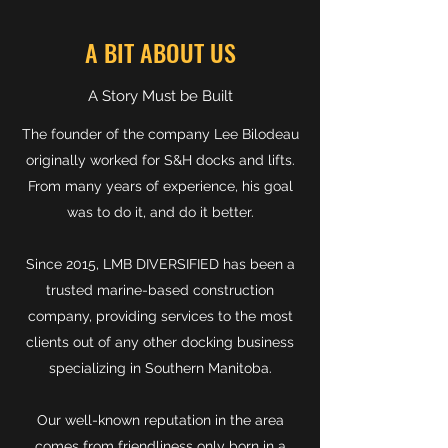
A BIT ABOUT US
A Story Must be Built
The founder of the company Lee Bilodeau
originally worked for S&H docks and lifts.
From many years of experience, his goal
was to do it, and do it better.
Since 2015, LMB DIVERSIFIED has been a
trusted marine-based construction
company, providing services to the most
clients out of any other docking business
specializing in Southern Manitoba.
Our well-known reputation in the area
comes from friendliness only born in a