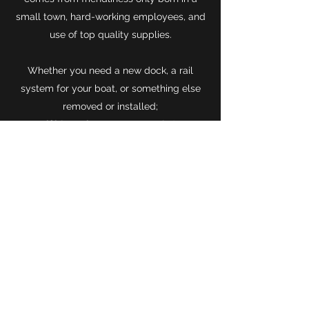
small town, hard-working employees, and
use of top quality supplies.
Whether you need a new dock, a rail
system for your boat, or something else
removed or installed;
if it's on the water, we got 'er!
Contact
This website was developed by
Alexander Lussier. If you have any
questions, concerns, or
reccomendations, feel free to fill