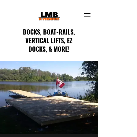
DOCKS, BOAT-RAILS,
VERTICAL LIFTS, EZ
DOCKS, & MORE!